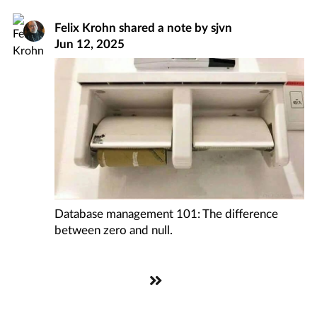
Felix Krohn
shared a note by
sjvn
Jun 12, 2025
Database management 101: The difference
between zero and null.