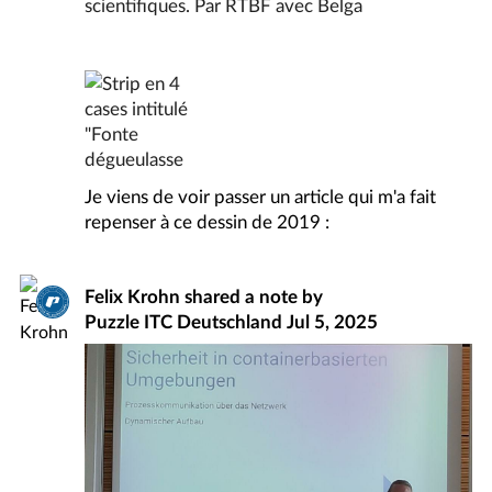
Je viens de voir passer un article qui m'a fait
repenser à ce dessin de 2019 :
Felix Krohn
shared a note by
Puzzle ITC Deutschland
Jul 5, 2025