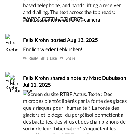
#
shitpost
#
meme
#
phone
#
camera
Felix Krohn
posted
Aug 13, 2025
Endlich wieder Lebkuchen!
Reply
1 Like
Share
Felix Krohn
shared a note by
Marc Dubuisson
Jul 11, 2025