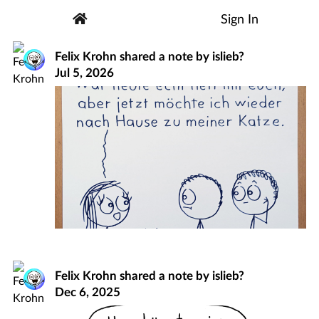
Sign In
Felix Krohn
shared a note by
islieb?
Jul 5, 2026
Felix Krohn
shared a note by
islieb?
Dec 6, 2025