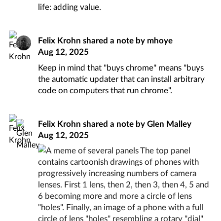
life: adding value.
Felix Krohn
shared a note by
mhoye
Aug 12, 2025
Keep in mind that "buys chrome" means "buys
the automatic updater that can install arbitrary
code on computers that run chrome".
Felix Krohn
shared a note by
Glen Malley
Aug 12, 2025