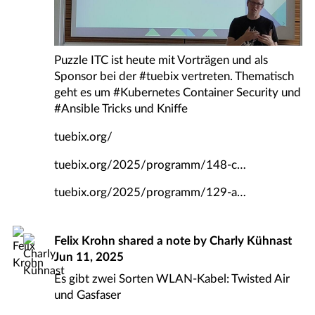
Puzzle ITC ist heute mit Vorträgen und als
Sponsor bei der
#
tuebix
vertreten. Thematisch
geht es um
#
Kubernetes
Container Security und
#
Ansible
Tricks und Kniffe
tuebix.org/
tuebix.org/2025/programm/148-c
tuebix.org/2025/programm/129-a
Felix Krohn
shared a note by
Charly Kühnast
Jun 11, 2025
Es gibt zwei Sorten WLAN-Kabel: Twisted Air
und Gasfaser