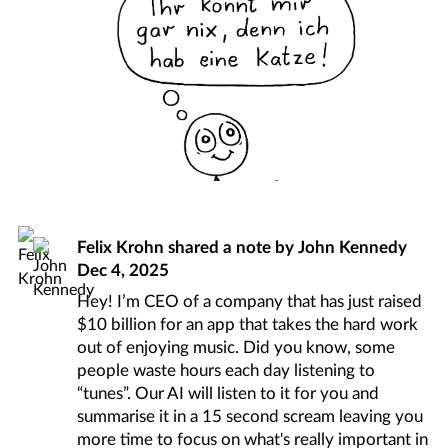
Felix Krohn
shared a note by
John Kennedy
Dec 4, 2025
Hey! I’m CEO of a company that has just raised
$10 billion for an app that takes the hard work
out of enjoying music. Did you know, some
people waste hours each day listening to
“tunes”. Our AI will listen to it for you and
summarise it in a 15 second scream leaving you
more time to focus on what's really important in