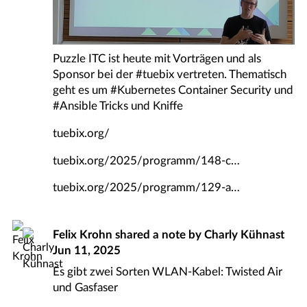
Puzzle ITC ist heute mit Vorträgen und als
Sponsor bei der
#
tuebix
vertreten. Thematisch
geht es um
#
Kubernetes
Container Security und
#
Ansible
Tricks und Kniffe
tuebix.org/
tuebix.org/2025/programm/148-c
tuebix.org/2025/programm/129-a
Felix Krohn
shared a note by
Charly Kühnast
Jun 11, 2025
Es gibt zwei Sorten WLAN-Kabel: Twisted Air
und Gasfaser