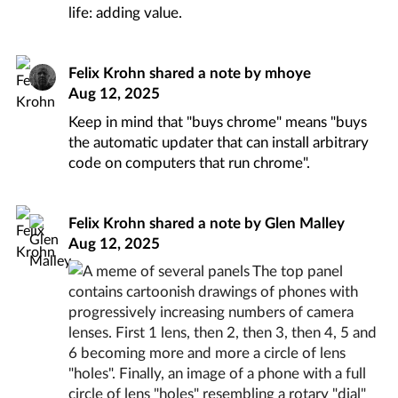
life: adding value.
Felix Krohn
shared a note by
mhoye
Aug 12, 2025
Keep in mind that "buys chrome" means "buys
the automatic updater that can install arbitrary
code on computers that run chrome".
Felix Krohn
shared a note by
Glen Malley
Aug 12, 2025