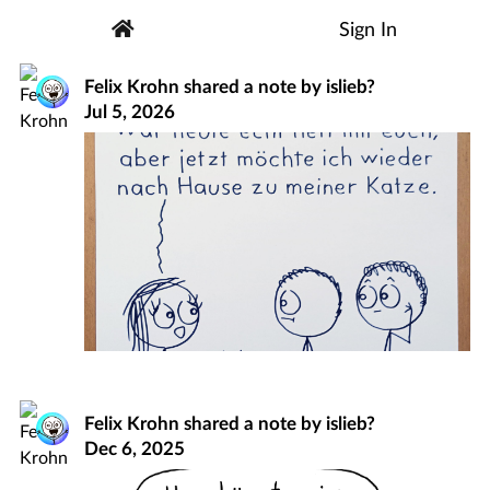
Sign In
Felix Krohn
shared a note by
islieb?
Jul 5, 2026
Felix Krohn
shared a note by
islieb?
Dec 6, 2025