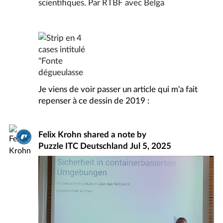
Je viens de voir passer un article qui m'a fait
repenser à ce dessin de 2019 :
Felix Krohn
shared a note by
Puzzle ITC Deutschland
Jul 5, 2025