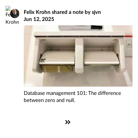
Felix Krohn
shared a note by
sjvn
Jun 12, 2025
Database management 101: The difference
between zero and null.