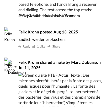
#
shitpost
#
meme
#
phone
#
camera
Felix Krohn
posted
Aug 13, 2025
Endlich wieder Lebkuchen!
Reply
1 Like
Share
Felix Krohn
shared a note by
Marc Dubuisson
Jul 11, 2025