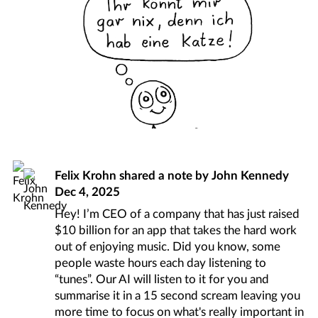
Felix Krohn
shared a note by
John Kennedy
Dec 4, 2025
Hey! I’m CEO of a company that has just raised
$10 billion for an app that takes the hard work
out of enjoying music. Did you know, some
people waste hours each day listening to
“tunes”. Our AI will listen to it for you and
summarise it in a 15 second scream leaving you
more time to focus on what's really important in